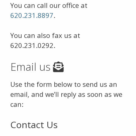
You can call our office at
620.231.8897
.
You can also fax us at
620.231.0292.
Email us
Use the form below to send us an
email, and we’ll reply as soon as we
can:
Contact Us