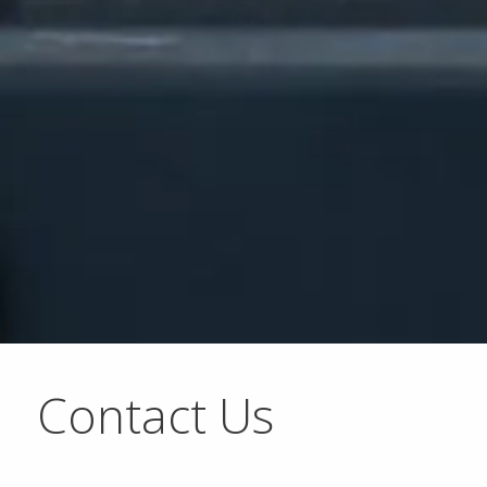
Contact Us