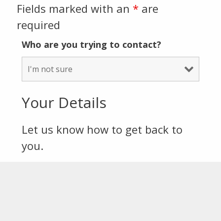
Fields marked with an
*
are
required
Who are you trying to contact?
Your Details
Let us know how to get back to
you.
First Name
*