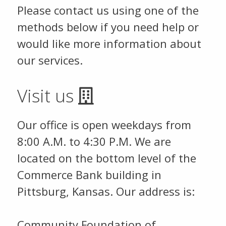
Please contact us using one of the
methods below if you need help or
would like more information about
our services.
Visit us
Our office is open weekdays from
8:00 A.M. to 4:30 P.M. We are
located on the bottom level of the
Commerce Bank building in
Pittsburg, Kansas. Our address is:
Community Foundation of