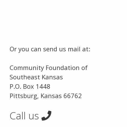
Or you can send us mail at:
Community Foundation of
Southeast Kansas
P.O. Box 1448
Pittsburg, Kansas 66762
Call us