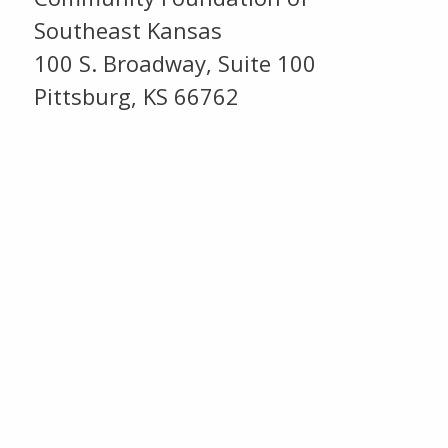
Southeast Kansas
100 S. Broadway, Suite 100
Pittsburg, KS 66762