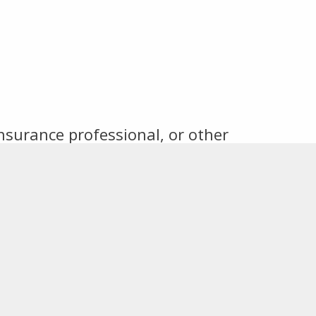
insurance professional, or other
 an invitation to future events,
tact information.
Connect With Us