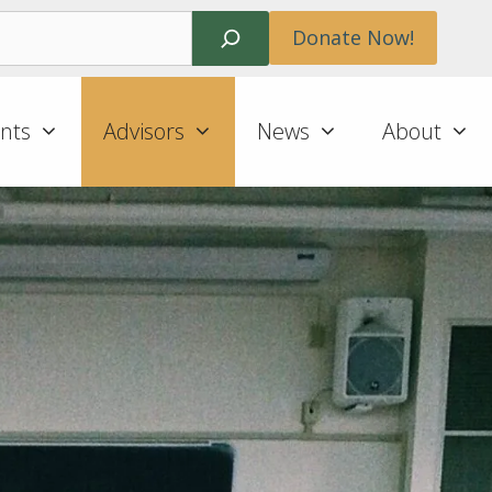
Search
Donate Now!
nts
Advisors
News
About