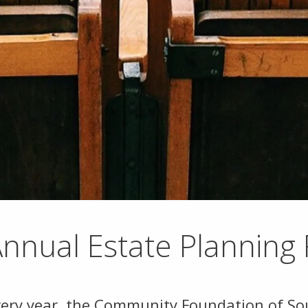
nnual Estate Planning
very year, the Community Foundation of Sou