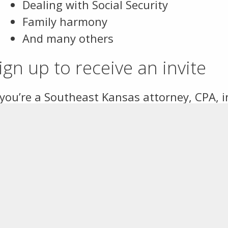
Dealing with Social Security
Family harmony
And many others
ign up to receive an invite
 you’re a Southeast Kansas attorney, CPA, 
ofessional advisor and you’d like to receive
mail Samantha Guy
with your name and con
gister for this year’s Forum
here
.
Contact Information