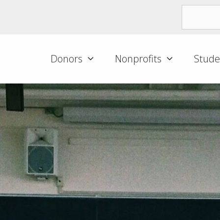
Donors
Nonprofits
Stude