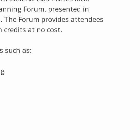
lanning Forum, presented in
d. The Forum provides attendees
 credits at no cost.
s such as:
ng