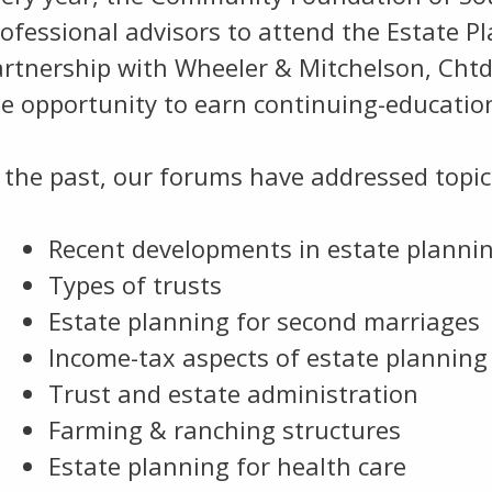
ofessional advisors to attend the Estate P
artnership with Wheeler & Mitchelson, Cht
e opportunity to earn continuing-education
 the past, our forums have addressed topic
Recent developments in estate planni
Types of trusts
Estate planning for second marriages
Income-tax aspects of estate planning
Trust and estate administration
Farming & ranching structures
Estate planning for health care