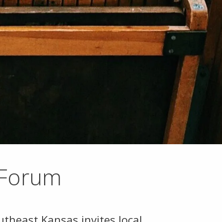
 Forum
theast Kansas invites local