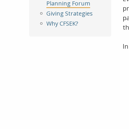
Planning Forum
pr
Giving Strategies
p
Why CFSEK?
th
In