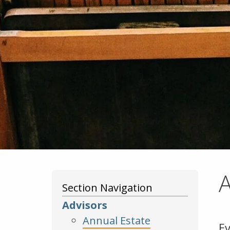
A
Section Navigation
Advisors
Annual Estate
E