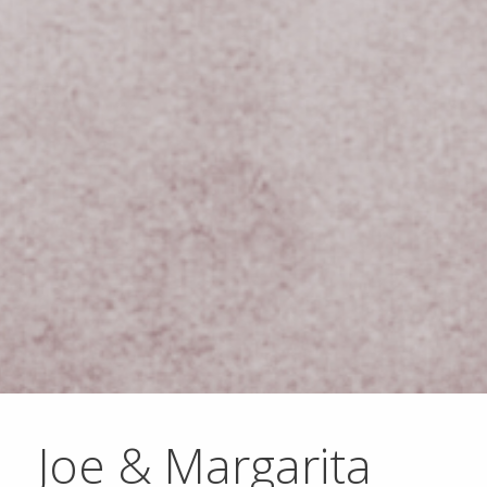
Joe & Margarita