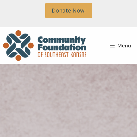
Skip
Donate Now!
to
content
Menu