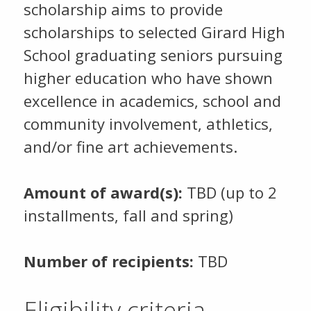
scholarship aims to provide
scholarships to selected Girard High
School graduating seniors pursuing
higher education who have shown
excellence in academics, school and
community involvement, athletics,
and/or fine art achievements.
Amount of award(s):
TBD (up to 2
installments, fall and spring)
Number of recipients:
TBD
Eligibility criteria