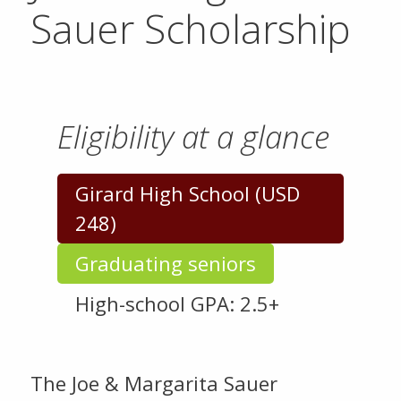
Sauer Scholarship
Eligibility at a glance
Girard High School (USD
248)
Graduating seniors
High-school GPA: 2.5+
The Joe & Margarita Sauer