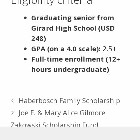
Graduating senior from
Girard High School (USD
248)
GPA (on a 4.0 scale):
2.5+
Full-time enrollment (12+
hours undergraduate)
Haberbosch Family Scholarship
Joe F. & Mary Alice Gilmore
Zakowski Scholarship Fund