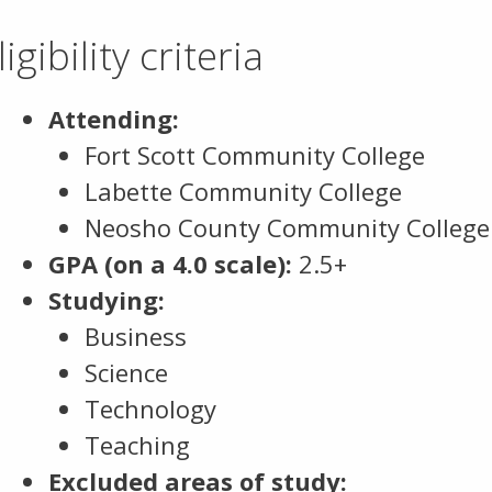
ligibility criteria
Attending:
Fort Scott Community College
Labette Community College
Neosho County Community College
GPA (on a 4.0 scale):
2.5+
Studying:
Business
Science
Technology
Teaching
Excluded areas of study: