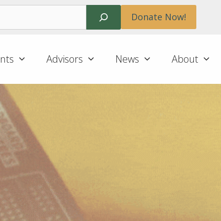
Search
Donate Now!
nts
Advisors
News
About