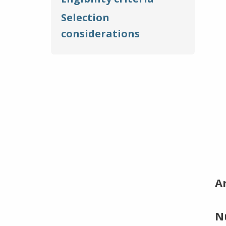
Selection
considerations
A
N