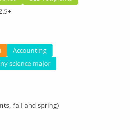
2.5+
)
Accounting
ny science major
ts, fall and spring)