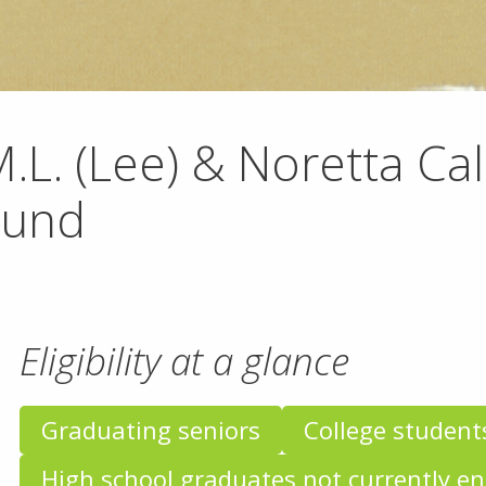
.L. (Lee) & Noretta Ca
Fund
Eligibility at a glance
Graduating seniors
College student
High school graduates not currently en