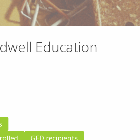
ldwell Education
s
rolled
GED recipients