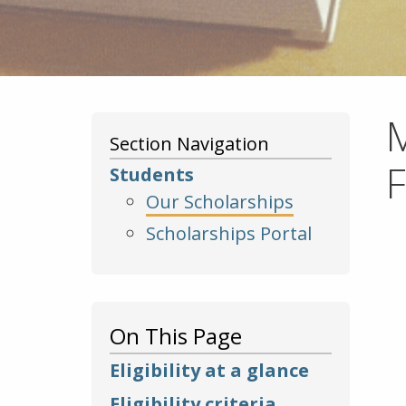
M
Section Navigation
Students
Our Scholarships
Scholarships Portal
On This Page
Eligibility at a glance
Eligibility criteria