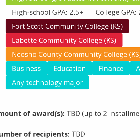
High-school GPA: 2.5+
College GPA: 
Fort Scott Community College (KS)
Labette Community College (KS)
Neosho County Community College (KS
Business
Education
Finance
A
Any technology major
mount of award(s):
TBD (up to 2 installmen
umber of recipients:
TBD