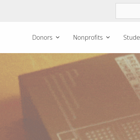
Donors
Nonprofits
Stude