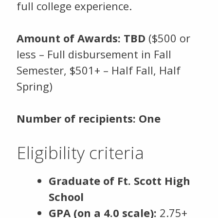
full college experience.
Amount of Awards: TBD
($500 or
less – Full disbursement in Fall
Semester, $501+ – Half Fall, Half
Spring)
Number of recipients: One
Eligibility criteria
Graduate of Ft. Scott High
School
GPA (on a 4.0 scale):
2.75+