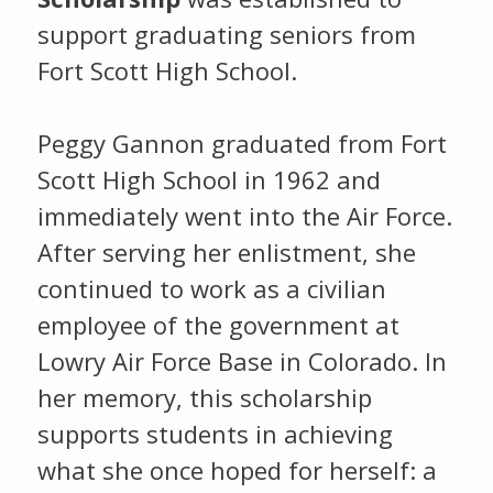
support graduating seniors from
Fort Scott High School.
Peggy Gannon graduated from Fort
Scott High School in 1962 and
immediately went into the Air Force.
After serving her enlistment, she
continued to work as a civilian
employee of the government at
Lowry Air Force Base in Colorado. In
her memory, this scholarship
supports students in achieving
what she once hoped for herself: a