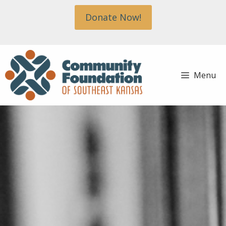
Skip
Donate Now!
to
content
Menu