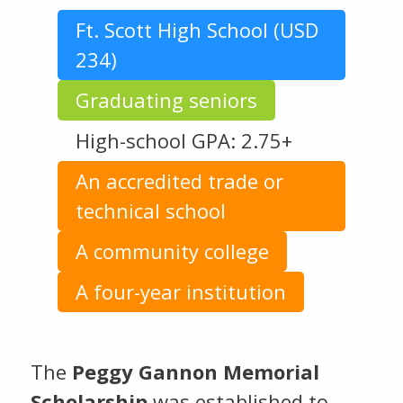
Ft. Scott High School (USD
234)
Graduating seniors
High-school GPA: 2.75+
An accredited trade or
technical school
A community college
A four-year institution
The
Peggy Gannon Memorial
Scholarship
was established to