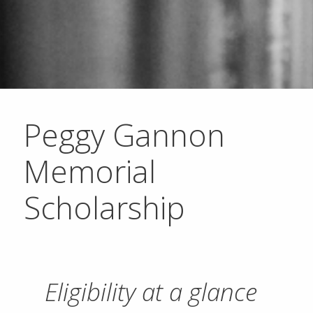
Peggy Gannon
Memorial
Scholarship
Eligibility at a glance