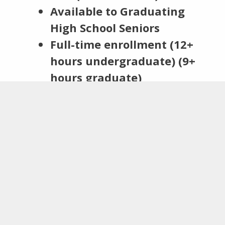
Available to
Graduating
High School Seniors
Full-time enrollment (12+
hours undergraduate) (9+
hours graduate)
Pursuing postsecondary
education at a:
College or university
Junior or community
college
Accredited technical, trade
or vocational school
Two Letters of