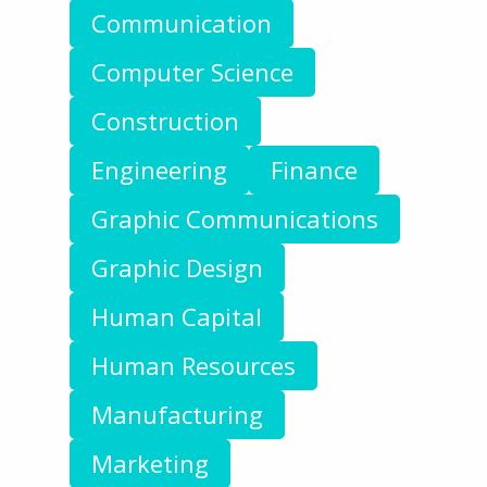
Communication
Computer Science
Construction
Engineering
Finance
Graphic Communications
Graphic Design
Human Capital
Human Resources
Manufacturing
Marketing