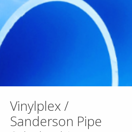
Vinylplex /
Sanderson Pipe