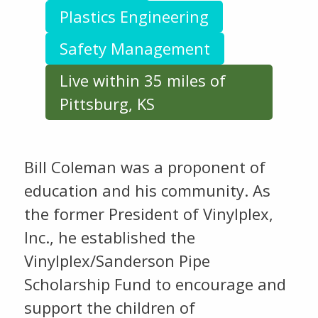
Plastics Engineering
Safety Management
Live within 35 miles of
Pittsburg, KS
Bill Coleman was a proponent of
education and his community. As
the former President of Vinylplex,
Inc., he established the
Vinylplex/Sanderson Pipe
Scholarship Fund to encourage and
support the children of