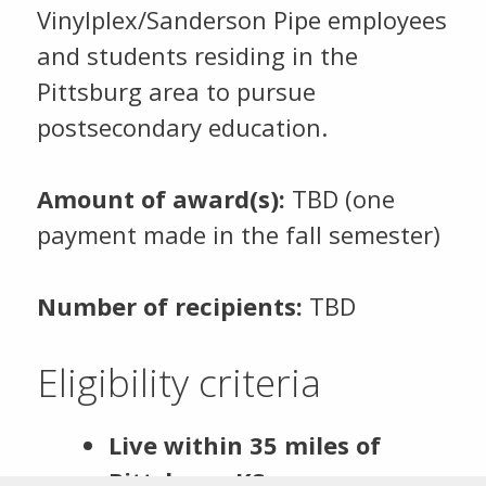
Vinylplex/Sanderson Pipe employees
and students residing in the
Pittsburg area to pursue
postsecondary education.
Amount of award(s):
TBD (one
payment made in the fall semester)
Number of recipients:
TBD
Eligibility criteria
Live within 35 miles of
Pittsburg, KS.