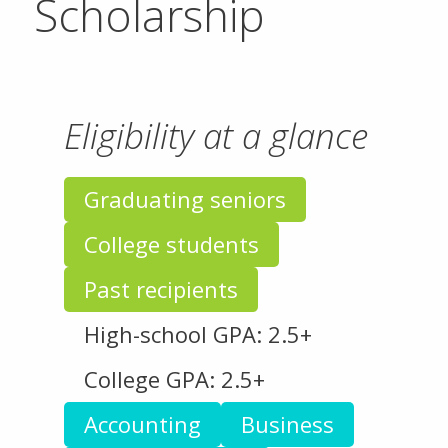
Scholarship
Eligibility at a glance
Graduating seniors
College students
Past recipients
High-school GPA: 2.5+
College GPA: 2.5+
Accounting
Business