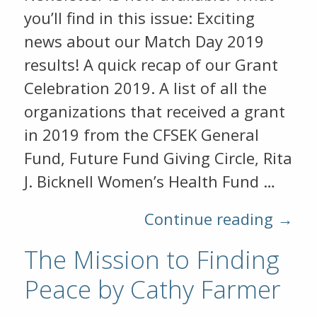
you’ll find in this issue: Exciting
news about our Match Day 2019
results! A quick recap of our Grant
Celebration 2019. A list of all the
organizations that received a grant
in 2019 from the CFSEK General
Fund, Future Fund Giving Circle, Rita
J. Bicknell Women’s Health Fund …
Continue reading →
The Mission to Finding
Peace by Cathy Farmer