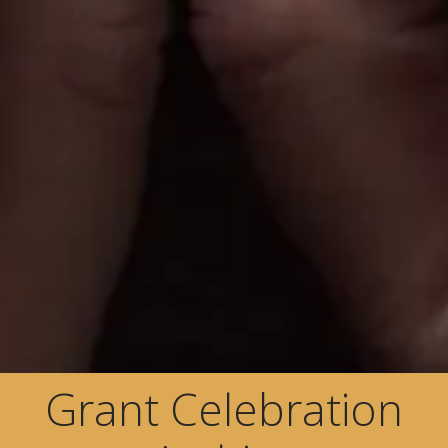
Grant Celebration