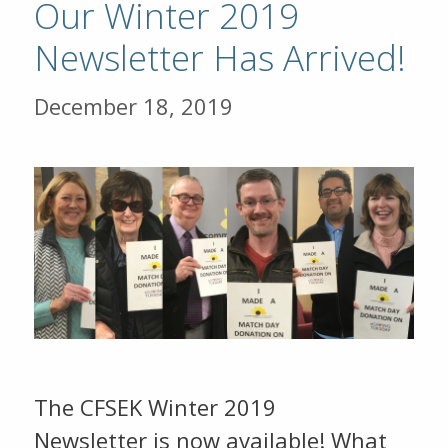
Our Winter 2019
Newsletter Has Arrived!
December 18, 2019
The CFSEK Winter 2019
Newsletter is now available! What