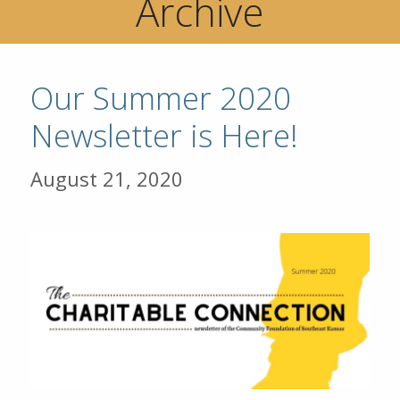
Archive
Our Summer 2020
Newsletter is Here!
August 21, 2020