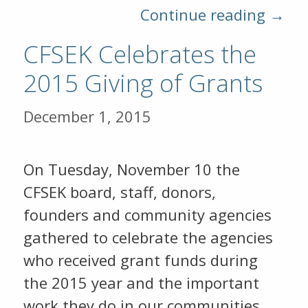
Continue reading →
CFSEK Celebrates the
2015 Giving of Grants
December 1, 2015
On Tuesday, November 10 the
CFSEK board, staff, donors,
founders and community agencies
gathered to celebrate the agencies
who received grant funds during
the 2015 year and the important
work they do in our communities.