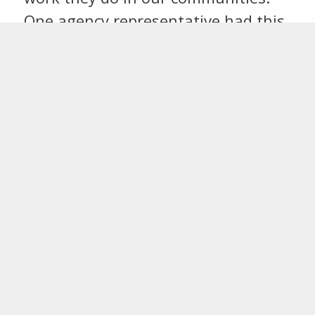
One agency representative had this
to say “It was a wonderful evening.
The CFSEK does so many great
things for …
Continue reading →
COMMUNITY
FOUNDATION WEEK
CELEBRATES GIVING IN
SOUTHEAST KANSAS
November 12, 2015