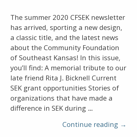
The summer 2020 CFSEK newsletter
has arrived, sporting a new design,
a classic title, and the latest news
about the Community Foundation
of Southeast Kansas! In this issue,
you’ll find: A memorial tribute to our
late friend Rita J. Bicknell Current
SEK grant opportunities Stories of
organizations that have made a
difference in SEK during …
Continue reading →