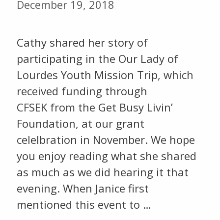
December 19, 2018
Cathy shared her story of
participating in the Our Lady of
Lourdes Youth Mission Trip, which
received funding through
CFSEK from the Get Busy Livin’
Foundation, at our grant
celelbration in November. We hope
you enjoy reading what she shared
as much as we did hearing it that
evening. When Janice first
mentioned this event to …