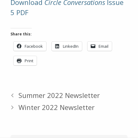
Download
Circle Conversations
Issue
5 PDF
Share this:
Facebook
LinkedIn
Email
Print
Summer 2022 Newsletter
Winter 2022 Newsletter