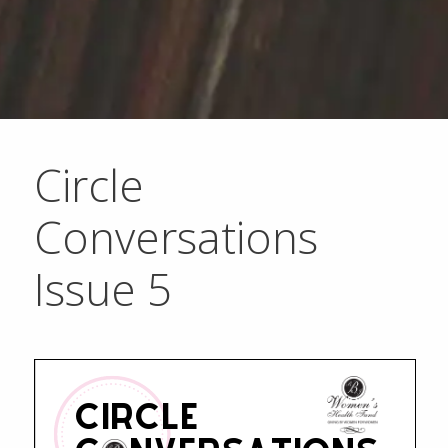
Circle
Conversations
Issue 5