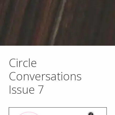
Circle
Conversations
Issue 7