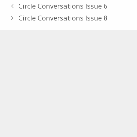
Circle Conversations Issue 6
Circle Conversations Issue 8
Section Navigation
News
Blog
Newsletter
Join Our Email Lists