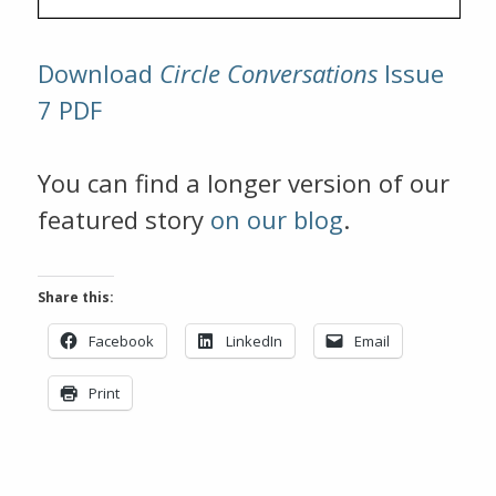
Download
Circle Conversations
Issue
7 PDF
You can find a longer version of our
featured story
on our blog
.
Share this:
Facebook
LinkedIn
Email
Print