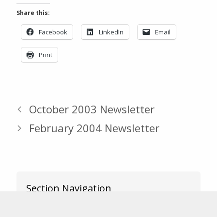
Share this:
Facebook
LinkedIn
Email
Print
October 2003 Newsletter
February 2004 Newsletter
Section Navigation
News