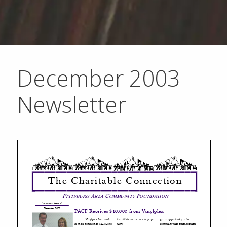
December 2003
Newsletter