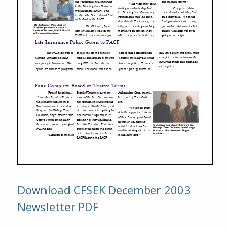
Download CFSEK December 2003
Newsletter PDF