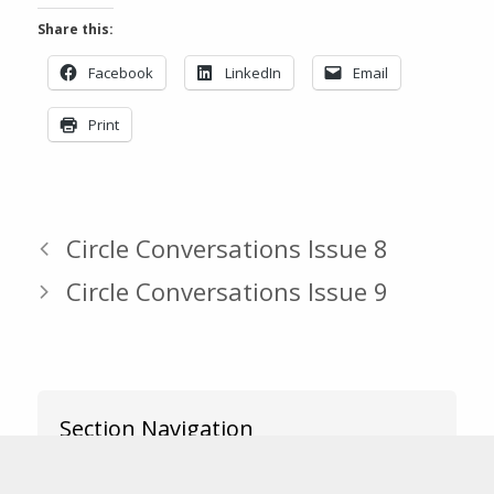
Share this:
Facebook
LinkedIn
Email
Print
Circle Conversations Issue 8
Circle Conversations Issue 9
Section Navigation
News