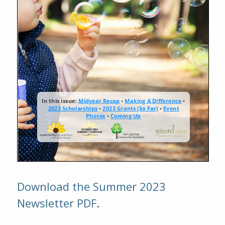
Download the Summer 2023
Newsletter PDF
.