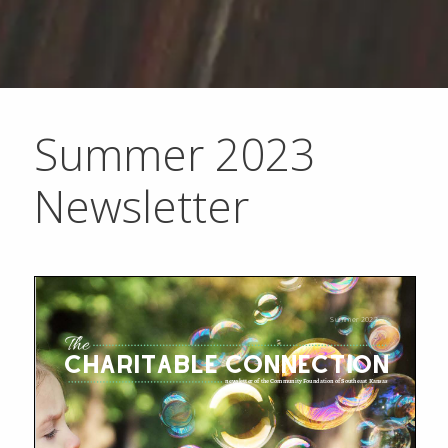
Summer 2023
Newsletter