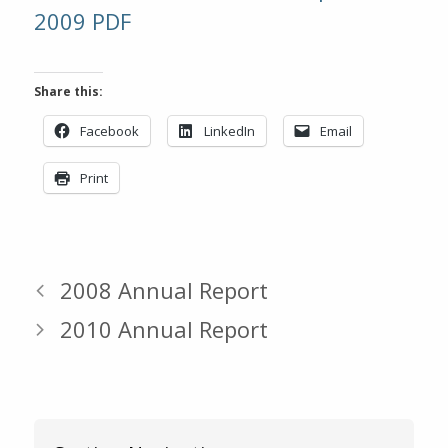
2009 PDF
Share this:
Facebook
LinkedIn
Email
Print
2008 Annual Report
2010 Annual Report