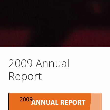
2009 Annual
Report