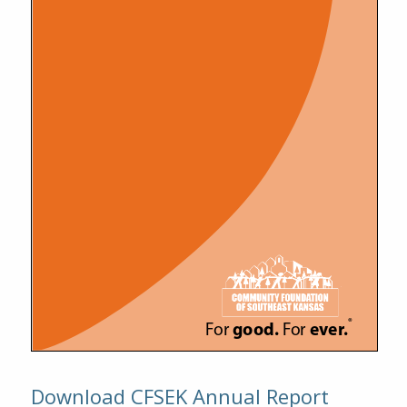
Download CFSEK Annual Report