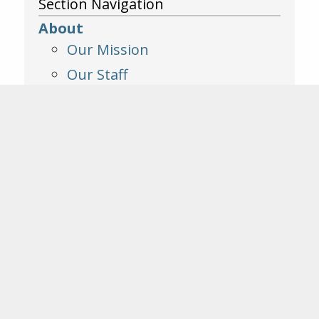
Section Navigation
About
Our Mission
Our Staff
Our Affiliates
Board of Trustees
Our Founders
Contact Us
Annual Reports
Public Documents
FAQ