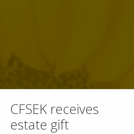
CFSEK receives
estate gift