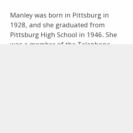
Manley was born in Pittsburg in
1928, and she graduated from
Pittsburg High School in 1946. She
was a member of the Telephone
Pioneers Club, serving as president
and past president, AARP, and
Western Resource Retirees Club.
Last updated
July 15, 2024
Share this: