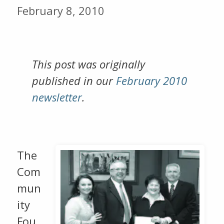
February 8, 2010
This post was originally
published in our
February 2010
newsletter
.
The
Com
mun
ity
Fou