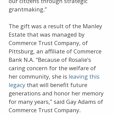
our citizens through strategic
grantmaking.”
The gift was a result of the Manley
Estate that was managed by
Commerce Trust Company, of
Pittsburg, an affiliate of Commerce
Bank N.A. “Because of Rosalie’s
caring concern for the welfare of
her community, she is
leaving this
legacy
that will benefit future
generations and honor her memory
for many years,” said Gay Adams of
Commerce Trust Company.