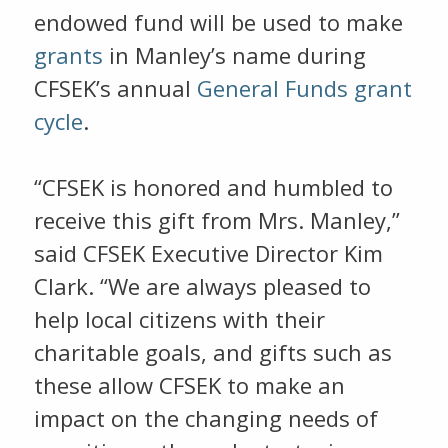
endowed fund will be used to make
grants
in Manley’s name during
CFSEK’s annual
General Funds grant
cycle
.
“CFSEK is honored and humbled to
receive this gift from Mrs. Manley,”
said CFSEK Executive Director Kim
Clark. “We are always pleased to
help local citizens with their
charitable goals, and gifts such as
these allow CFSEK to make an
impact on the changing needs of