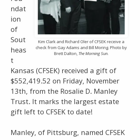
ndat
ion
of
Sout
Kim Clark and Richard Oler of CFSEK receive a
check from Gay Adams and Bill Moring. Photo by
heas
Brett Dalton,
The Morning Sun
.
t
Kansas (CFSEK) received a gift of
$552,419.52 on Friday, November
13th, from the Rosalie D. Manley
Trust. It marks the largest estate
gift left to CFSEK to date!
Manley, of Pittsburg, named CFSEK