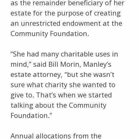
as the remainder beneficiary of her
estate for the purpose of creating
an unrestricted endowment at the
Community Foundation.
“She had many charitable uses in
mind,” said Bill Morin, Manley’s
estate attorney, “but she wasn’t
sure what charity she wanted to
give to. That’s when we started
talking about the Community
Foundation.”
Annual allocations from the