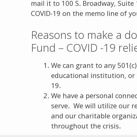
mail it to 100 S. Broadway, Suite
COVID-19 on the memo line of y
Reasons to make a don
Fund – COVID -19 reli
We can grant to any 501(c)
educational institution, or
19.
We have a personal connect
serve. We will utilize our 
and our charitable organiz
throughout the crisis.