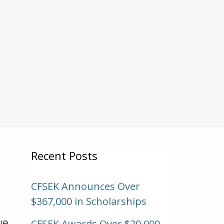
Recent Posts
CFSEK Announces Over
$367,000 in Scholarships
we
CFSEK Awards Over $20,000