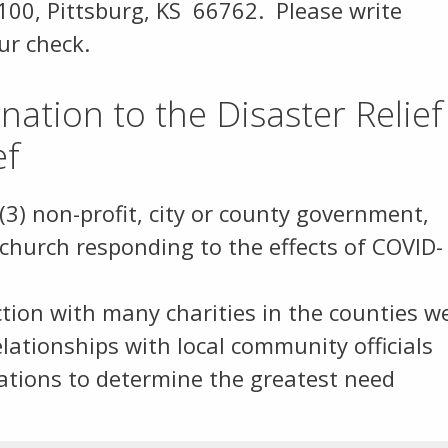
 100, Pittsburg, KS 66762. Please write
our check.
ation to the Disaster Relief
ef
(3) non-profit, city or county government,
 church responding to the effects of COVID-
ion with many charities in the counties w
relationships with local community officials
ations to determine the greatest need