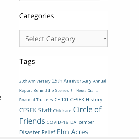
Categories
Categories
Tags
25th Anniversary
20th Anniversary
Annual
Report
Behind the Scenes
Bill House Grants
e
CFSEK History
CF 101
Board of Trustees
Circle of
CFSEK Staff
Childcare
Friends
COVID-19
DAFcember
Elm Acres
Disaster Relief