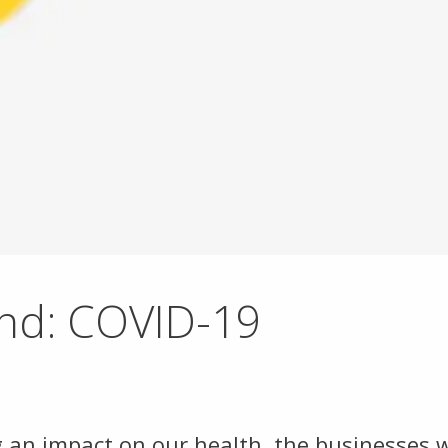
und: COVID-19
 an impact on our health, the businesses 