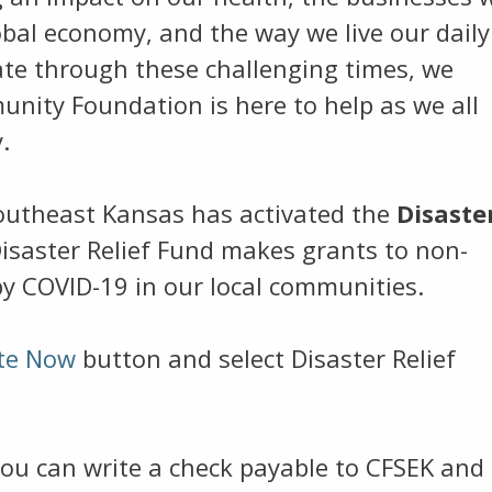
obal economy, and the way we live our daily
gate through these challenging times, we
nity Foundation is here to help as we all
.
utheast Kansas has activated the
Disaste
isaster Relief Fund makes grants to non-
by COVID-19 in our local communities.
te Now
button and select Disaster Relief
you can write a check payable to CFSEK and