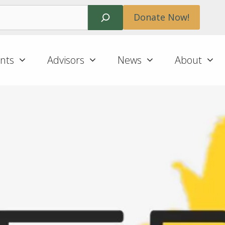
Search
Donate Now!
nts
Advisors
News
About