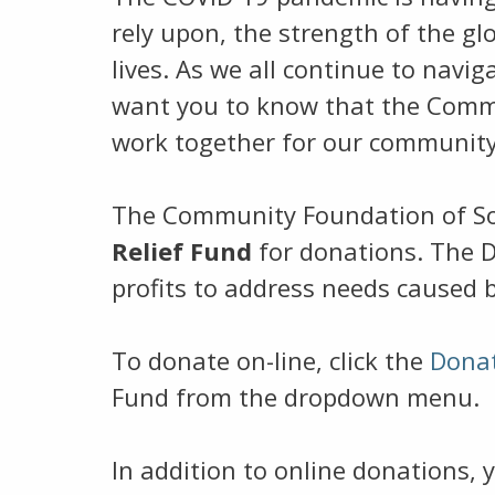
rely upon, the strength of the gl
lives. As we all continue to navi
want you to know that the Commu
work together for our community
The Community Foundation of So
Relief Fund
for donations. The D
profits to address needs caused 
To donate on-line, click the
Dona
Fund from the dropdown menu.
In addition to online donations, 