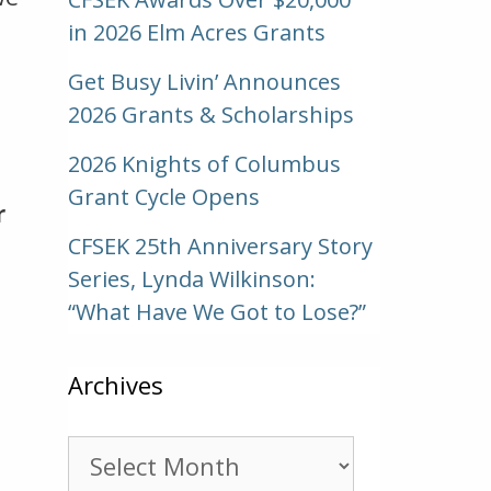
in 2026 Elm Acres Grants
Get Busy Livin’ Announces
2026 Grants & Scholarships
2026 Knights of Columbus
Grant Cycle Opens
r
CFSEK 25th Anniversary Story
Series, Lynda Wilkinson:
“What Have We Got to Lose?”
Archives
Archives