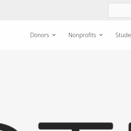
Donors
Nonprofits
Stude