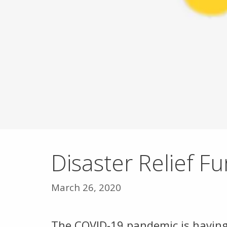
Disaster Relief F
March 26, 2020
The COVID-19 pandemic is having