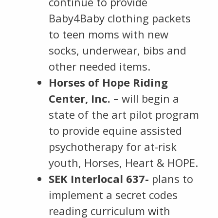
continue to provide
Baby4Baby clothing packets
to teen moms with new
socks, underwear, bibs and
other needed items.
Horses of Hope Riding
Center, Inc. –
will begin a
state of the art pilot program
to provide equine assisted
psychotherapy for at-risk
youth, Horses, Heart & HOPE.
SEK Interlocal 637-
plans to
implement a secret codes
reading curriculum with