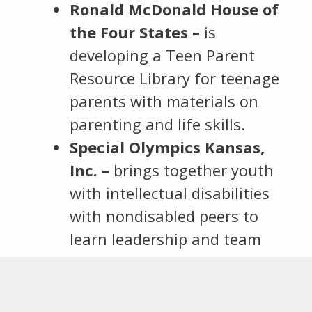
Ronald McDonald House of
the Four States –
is
developing a Teen Parent
Resource Library for teenage
parents with materials on
parenting and life skills.
Special Olympics Kansas,
Inc. –
brings together youth
with intellectual disabilities
with nondisabled peers to
learn leadership and team
building skills with the end
goal of new sports teams
launched in SEK.