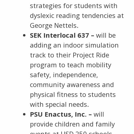
strategies for students with
dyslexic reading tendencies at
George Nettels.
SEK Interlocal 637 –
will be
adding an indoor simulation
track to their Project Ride
program to teach mobility
safety, independence,
community awareness and
physical fitness to students
with special needs.
PSU Enactus, Inc. –
will
provide children and family
events at USD 250 schools