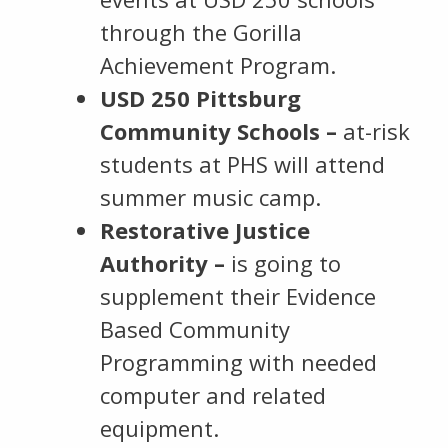
through the Gorilla
Achievement Program.
USD 250 Pittsburg
Community Schools –
at-risk
students at PHS will attend
summer music camp.
Restorative Justice
Authority –
is going to
supplement their Evidence
Based Community
Programming with needed
computer and related
equipment.