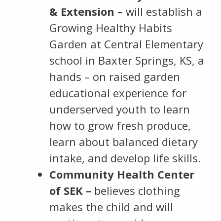
& Extension –
will establish a
Growing Healthy Habits
Garden at Central Elementary
school in Baxter Springs, KS, a
hands – on raised garden
educational experience for
underserved youth to learn
how to grow fresh produce,
learn about balanced dietary
intake, and develop life skills.
Community Health Center
of SEK –
believes clothing
makes the child and will