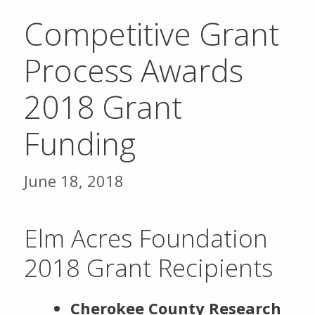
Competitive Grant
Process Awards
2018 Grant
Funding
June 18, 2018
Elm Acres Foundation
2018 Grant Recipients
Cherokee County Research