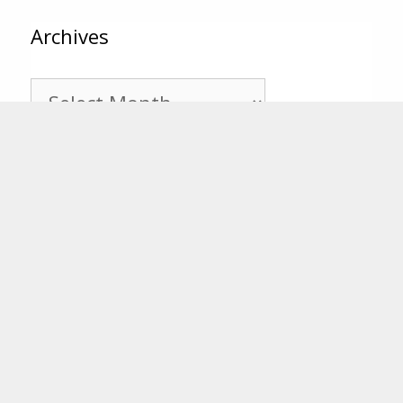
Archives
Archives
Categories
Categories
Tags
25th Anniversary
20th Anniversary
Annual Report
Behind
CFSEK
CF 101
the Scenes
Board of Trustees
Bill House Grants