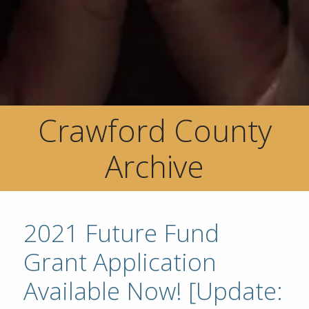
Crawford County
Archive
2021 Future Fund
Grant Application
Available Now! [Update: