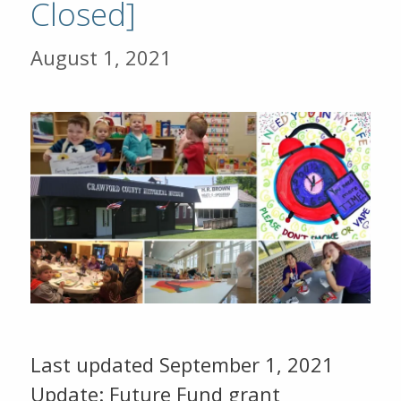
Closed]
August 1, 2021
Last updated September 1, 2021
Update: Future Fund grant