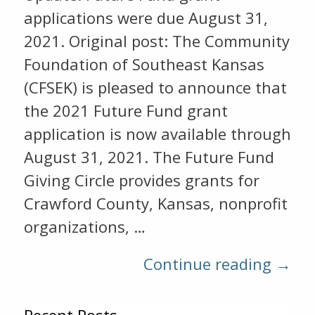
applications were due August 31,
2021. Original post: The Community
Foundation of Southeast Kansas
(CFSEK) is pleased to announce that
the 2021 Future Fund grant
application is now available through
August 31, 2021. The Future Fund
Giving Circle provides grants for
Crawford County, Kansas, nonprofit
organizations, …
Continue reading →
Recent Posts