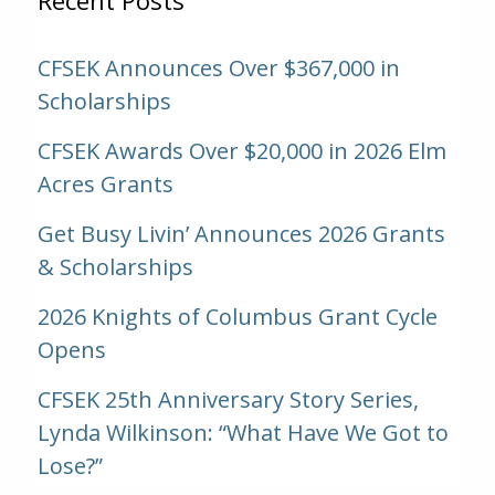
CFSEK Announces Over $367,000 in
Scholarships
CFSEK Awards Over $20,000 in 2026 Elm
Acres Grants
Get Busy Livin’ Announces 2026 Grants
& Scholarships
2026 Knights of Columbus Grant Cycle
Opens
CFSEK 25th Anniversary Story Series,
Lynda Wilkinson: “What Have We Got to
Lose?”