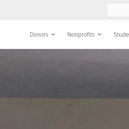
Donors
Nonprofits
Stude