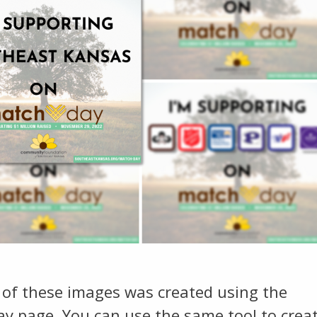
 of these images was created using the
y page. You can use the same tool to crea