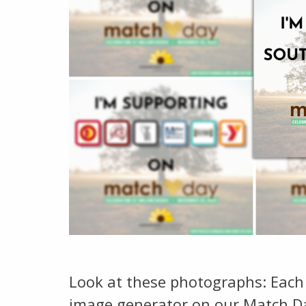
Look at these photographs: Each
image generator on our Match Da