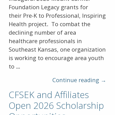
Foundation Legacy grants for
their Pre-K to Professional, Inspiring
Health project. To combat the
declining number of area
healthcare professionals in
Southeast Kansas, one organization
is working to encourage area youth
to …
Continue reading →
CFSEK and Affiliates
Open 2026 Scholarship