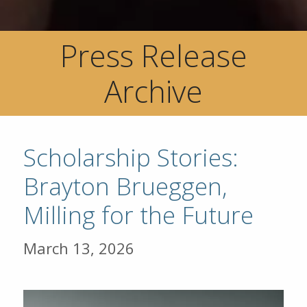
Press Release
Archive
Scholarship Stories:
Brayton Brueggen,
Milling for the Future
March 13, 2026