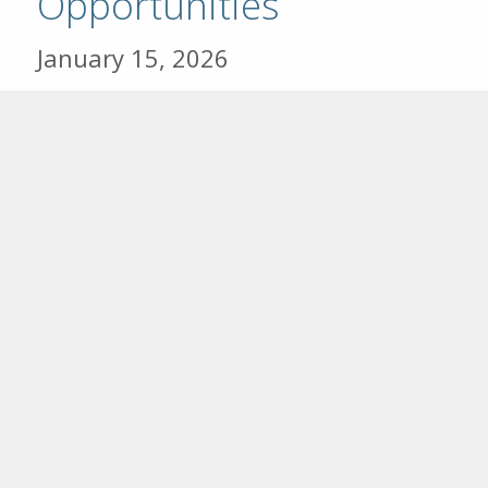
Opportunities
January 15, 2026
The Community Foundation of
Southeast Kansas (CFSEK) and its
affiliates in Columbus, Fort Scott,
and Girard are excited to announce
the opening of the 2026 Scholarship
Cycle, effective Jan. 15th through
March 31st. In 2025, over $265,00
was awarded to 101 Southeast
Kansas students pursuing higher
education. Scholarships are