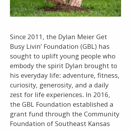
Since 2011, the Dylan Meier Get
Busy Livin’ Foundation (GBL) has
sought to uplift young people who
embody the spirit Dylan brought to
his everyday life: adventure, fitness,
curiosity, generosity, and a daily
zest for life experiences. In 2016,
the GBL Foundation established a
grant fund through the Community
Foundation of Southeast Kansas