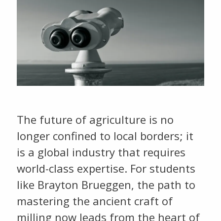
The future of agriculture is no
longer confined to local borders; it
is a global industry that requires
world-class expertise. For students
like Brayton Brueggen, the path to
mastering the ancient craft of
milling now leads from the heart of