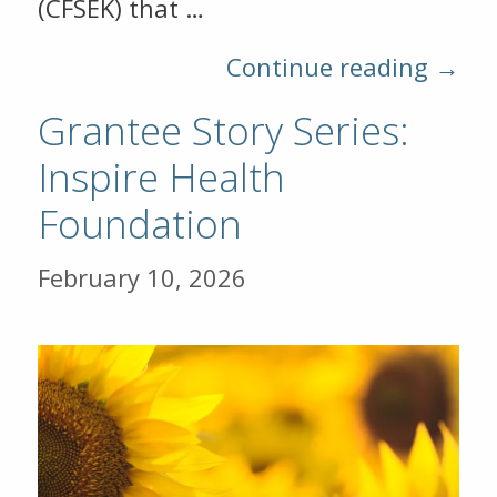
(CFSEK) that …
Continue reading →
Grantee Story Series:
Inspire Health
Foundation
February 10, 2026