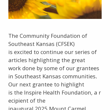
The Community Foundation of
Southeast Kansas (CFSEK)
is excited to continue our series of
articles highlighting the great
work done by some of our grantees
in Southeast Kansas communities.
Our next grantee to highlight
is the Inspire Health Foundation, a r
ecipient of the
inaugural 2025 Mount Carmel