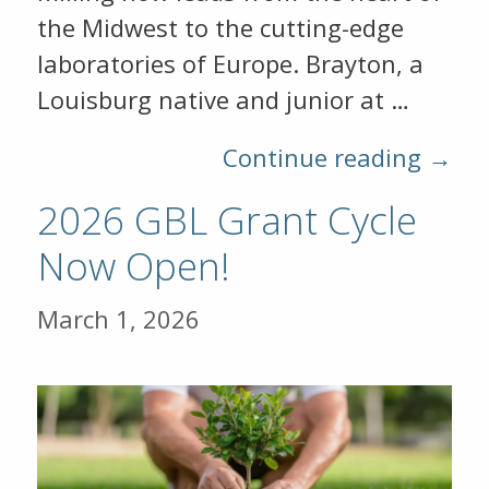
the Midwest to the cutting-edge
laboratories of Europe. Brayton, a
Louisburg native and junior at …
Continue reading →
2026 GBL Grant Cycle
Now Open!
March 1, 2026