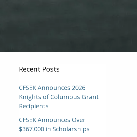
Recent Posts
CFSEK Announces 2026
Knights of Columbus Grant
Recipients
CFSEK Announces Over
$367,000 in Scholarships