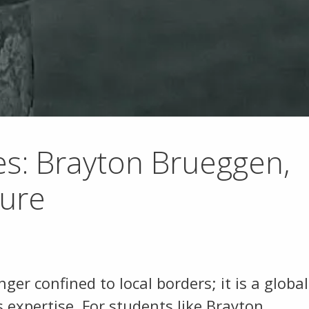
es: Brayton Brueggen,
ture
nger confined to local borders; it is a global
s expertise. For students like Brayton