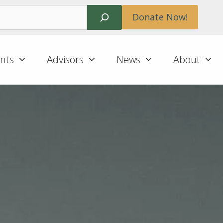
Search
Donate Now!
nts
Advisors
News
About