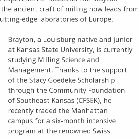
the ancient craft of milling now leads fro
utting-edge laboratories of Europe.
Brayton, a Louisburg native and junior
at Kansas State University, is currently
studying Milling Science and
Management. Thanks to the support
of the Stacy Goedeke Scholarship
through the Community Foundation
of Southeast Kansas (CFSEK), he
recently traded the Manhattan
campus for a six-month intensive
program at the renowned Swiss