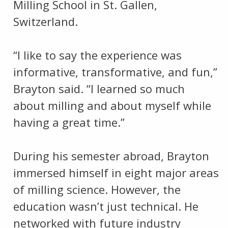
Milling School in St. Gallen,
Switzerland.
“I like to say the experience was
informative, transformative, and fun,”
Brayton said. “I learned so much
about milling and about myself while
having a great time.”
During his semester abroad, Brayton
immersed himself in eight major areas
of milling science. However, the
education wasn’t just technical. He
networked with future industry