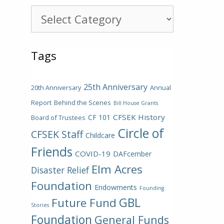
Categories
Tags
25th Anniversary
20th Anniversary
Annual
Report
Behind the Scenes
Bill House Grants
CFSEK History
CF 101
Board of Trustees
Circle of
CFSEK Staff
Childcare
Friends
COVID-19
DAFcember
Elm Acres
Disaster Relief
Foundation
Endowments
Founding
GBL
Future Fund
Stories
Foundation
General Funds