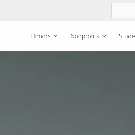
Donors
Nonprofits
Stude