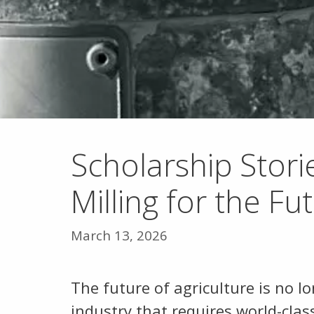
Scholarship Stori
Milling for the Fu
March 13, 2026
The future of agriculture is no lo
industry that requires world-clas