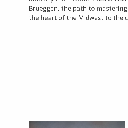
Brueggen, the path to mastering 
the heart of the Midwest to the c