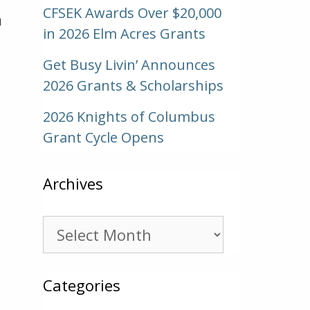
CFSEK Awards Over $20,000
m
in 2026 Elm Acres Grants
Get Busy Livin’ Announces
2026 Grants & Scholarships
2026 Knights of Columbus
Grant Cycle Opens
Archives
Archives
Categories