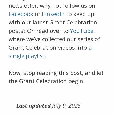
newsletter, why not follow us on
Facebook
or
LinkedIn
to keep up
with our latest Grant Celebration
posts? Or head over to
YouTube
,
where we’ve collected our series of
Grant Celebration videos into
a
single playlist
!
Now, stop reading this post, and let
the Grant Celebration begin!
Last updated
July 9, 2025.