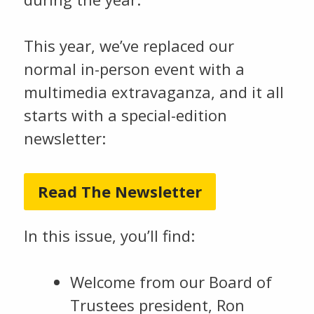
This year, we’ve replaced our
normal in-person event with a
multimedia extravaganza, and it all
starts with a special-edition
newsletter:
Read The Newsletter
In this issue, you’ll find:
Welcome from our Board of
Trustees president, Ron