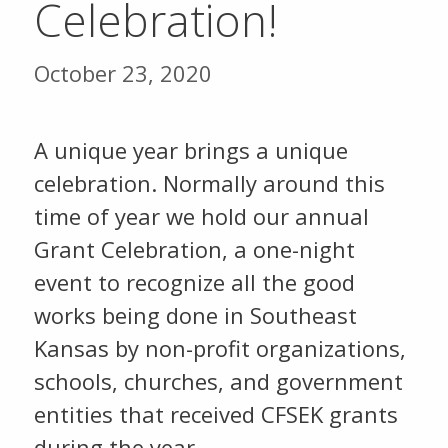
Celebration!
October 23, 2020
A unique year brings a unique
celebration. Normally around this
time of year we hold our annual
Grant Celebration, a one-night
event to recognize all the good
works being done in Southeast
Kansas by non-profit organizations,
schools, churches, and government
entities that received CFSEK grants
during the year.