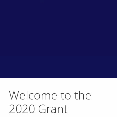
Welcome to the
2020 Grant