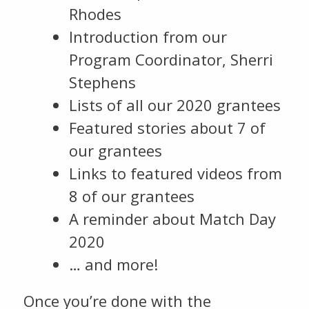
Rhodes
Introduction from our
Program Coordinator, Sherri
Stephens
Lists of all our 2020 grantees
Featured stories about 7 of
our grantees
Links to featured videos from
8 of our grantees
A reminder about Match Day
2020
… and more!
Once you’re done with the