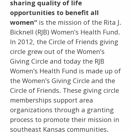
sharing quality of life
opportunities to benefit all
women”
is the mission of the Rita J.
Bicknell (RJB) Women’s Health Fund.
In 2012, the Circle of Friends giving
circle grew out of the Women’s
Giving Circle and today the RJB
Women’s Health Fund is made up of
the Women’s Giving Circle and the
Circle of Friends. These giving circle
memberships support area
organizations through a granting
process to promote their mission in
southeast Kansas communities.