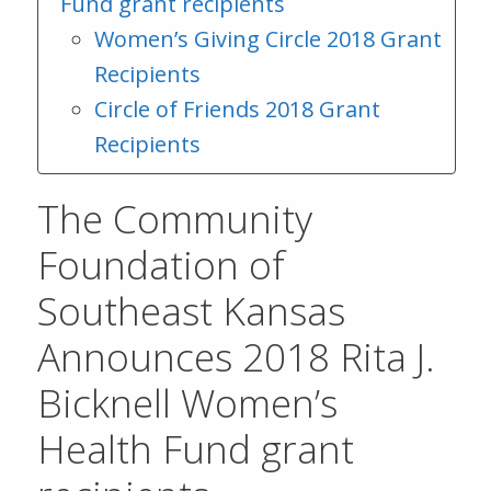
Fund grant recipients
Women’s Giving Circle 2018 Grant
Recipients
Circle of Friends 2018 Grant
Recipients
The Community
Foundation of
Southeast Kansas
Announces 2018 Rita J.
Bicknell Women’s
Health Fund grant