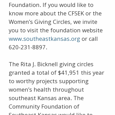
Foundation. If you would like to
know more about the CFSEK or the
Women’s Giving Circles, we invite
you to visit the foundation website
www.southeastkansas.org
or call
620-231-8897.
The Rita J. Bicknell giving circles
granted a total of $41,951 this year
to worthy projects supporting
women’s health throughout
southeast Kansas area. The
Community Foundation of
Southeast Kansas would like to