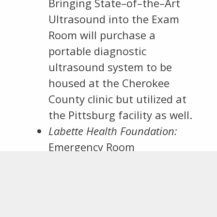
Bringing State–of–the–Art
Ultrasound into the Exam
Room will purchase a
portable diagnostic
ultrasound system to be
housed at the Cherokee
County clinic but utilized at
the Pittsburg facility as well.
Labette Health Foundation:
Emergency Room
Gynecological Response
Project will provide a
gynecological cart to deal
more rapidly and effectively