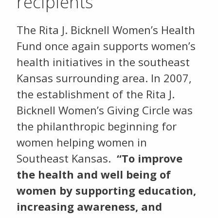
recipients
The Rita J. Bicknell Women’s Health
Fund once again supports women’s
health initiatives in the southeast
Kansas surrounding area. In 2007,
the establishment of the Rita J.
Bicknell Women’s Giving Circle was
the philanthropic beginning for
women helping women in
Southeast Kansas.
“To improve
the health and well being of
women by supporting education,
increasing awareness, and