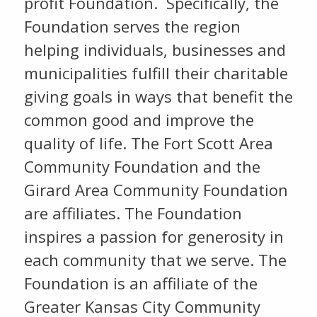
profit Foundation. Specifically, the
Foundation serves the region
helping individuals, businesses and
municipalities fulfill their charitable
giving goals in ways that benefit the
common good and improve the
quality of life. The Fort Scott Area
Community Foundation and the
Girard Area Community Foundation
are affiliates. The Foundation
inspires a passion for generosity in
each community that we serve. The
Foundation is an affiliate of the
Greater Kansas City Community