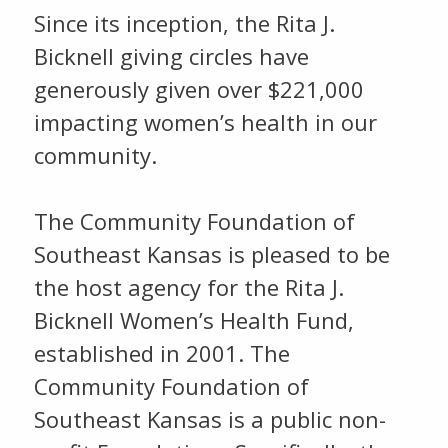
Since its inception, the Rita J.
Bicknell giving circles have
generously given over $221,000
impacting women’s health in our
community.
The Community Foundation of
Southeast Kansas is pleased to be
the host agency for the Rita J.
Bicknell Women’s Health Fund,
established in 2001. The
Community Foundation of
Southeast Kansas is a public non-