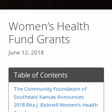
Women’s Health
Fund Grants
June 12, 2018
Table of Contents
The Community Foundation of
Southeast Kansas Announces
2018 Rita J. Bicknell Women’s Health