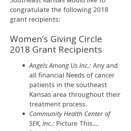
congratulate the following 2018
grant recipients:
Women’s Giving Circle
2018 Grant Recipients
Angels Among Us Inc.:
Any and
all financial Needs of cancer
patients in the southeast
Kansas area throughout their
treatment process.
Community Health Center of
SEK, Inc.:
Picture This….