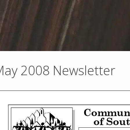
May 2008 Newsletter