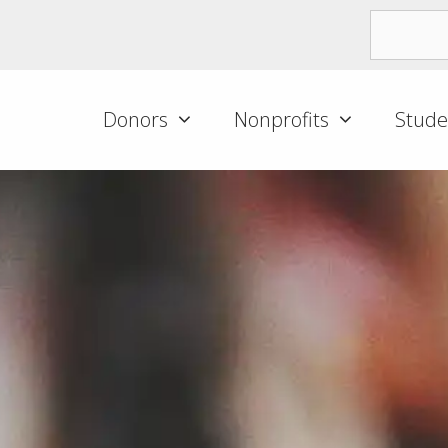
Donors
Nonprofits
Stude