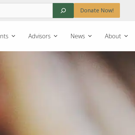
Search
Donate Now!
nts
Advisors
News
About