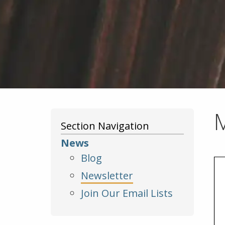
Section Navigation
News
Blog
Newsletter
Join Our Email Lists