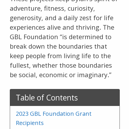
adventure, fitness, curiosity,
generosity, and a daily zest for life
experiences alive and thriving. The
GBL Foundation “is determined to
break down the boundaries that
keep people from living life to the
fullest, whether those boundaries
be social, economic or imaginary.”
Table of Contents
2023 GBL Foundation Grant
Recipients