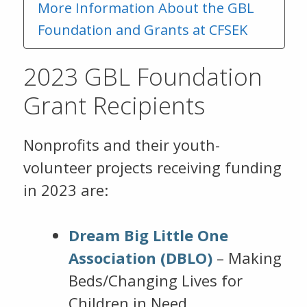
More Information About the GBL
Foundation and Grants at CFSEK
2023 GBL Foundation
Grant Recipients
Nonprofits and their youth-
volunteer projects receiving funding
in 2023 are:
Dream Big Little One
Association (DBLO)
– Making
Beds/Changing Lives for
Children in Need