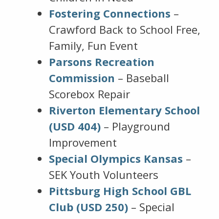
Fostering Connections
–
Crawford Back to School Free,
Family, Fun Event
Parsons Recreation
Commission
– Baseball
Scorebox Repair
Riverton Elementary School
(USD 404)
– Playground
Improvement
Special Olympics Kansas
–
SEK Youth Volunteers
Pittsburg High School GBL
Club (USD 250)
– Special