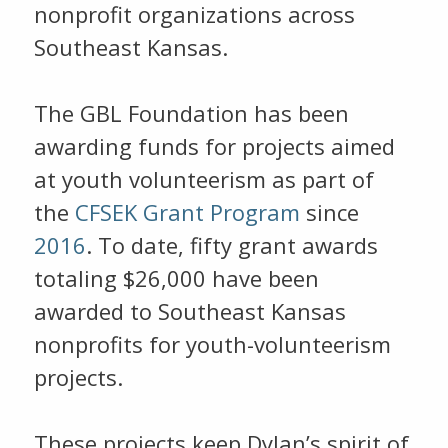
nonprofit organizations across
Southeast Kansas.
The GBL Foundation has been
awarding funds for projects aimed
at youth volunteerism as part of
the
CFSEK Grant Program
since
2016
. To date, fifty grant awards
totaling $26,000 have been
awarded to Southeast Kansas
nonprofits for youth-volunteerism
projects.
These projects keep Dylan’s spirit of