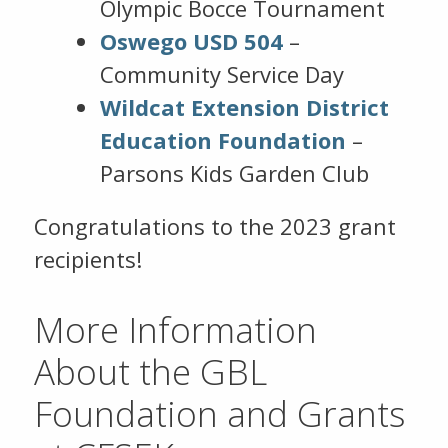
Olympic Bocce Tournament
Oswego USD 504
–
Community Service Day
Wildcat Extension District
Education Foundation
–
Parsons Kids Garden Club
Congratulations to the 2023 grant
recipients!
More Information
About the GBL
Foundation and Grants