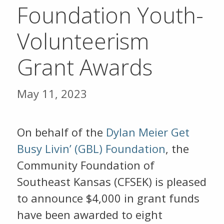
Foundation Youth-
Volunteerism
Grant Awards
May 11, 2023
On behalf of the
Dylan Meier Get
Busy Livin’ (GBL) Foundation
, the
Community Foundation of
Southeast Kansas (CFSEK) is pleased
to announce $4,000 in grant funds
have been awarded to eight