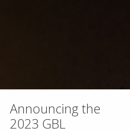
Announcing the
2023 GBL