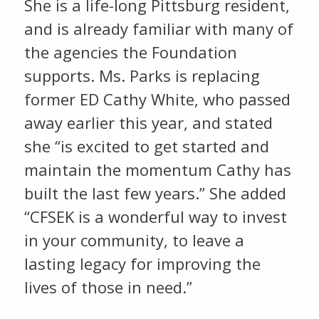
She is a life-long Pittsburg resident,
and is already familiar with many of
the agencies the Foundation
supports. Ms. Parks is replacing
former ED Cathy White, who passed
away earlier this year, and stated
she “is excited to get started and
maintain the momentum Cathy has
built the last few years.” She added
“CFSEK is a wonderful way to invest
in your community, to leave a
lasting legacy for improving the
lives of those in need.”