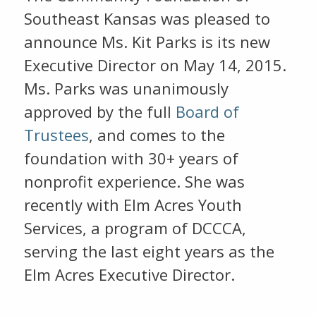
Southeast Kansas was pleased to
announce Ms. Kit Parks is its new
Executive Director on May 14, 2015.
Ms. Parks was unanimously
approved by the full
Board of
Trustees
, and comes to the
foundation with 30+ years of
nonprofit experience. She was
recently with Elm Acres Youth
Services, a program of DCCCA,
serving the last eight years as the
Elm Acres Executive Director.