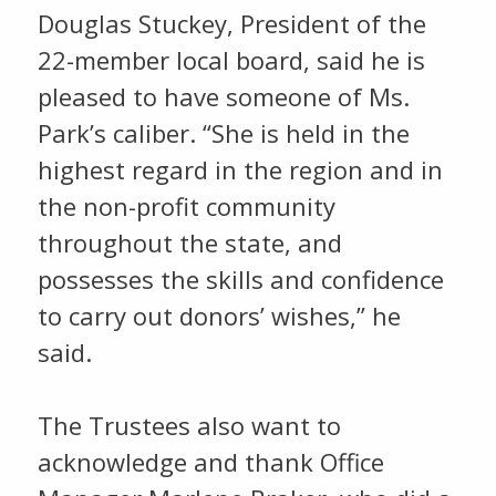
Douglas Stuckey, President of the
22-member local board, said he is
pleased to have someone of Ms.
Park’s caliber. “She is held in the
highest regard in the region and in
the non-profit community
throughout the state, and
possesses the skills and confidence
to carry out donors’ wishes,” he
said.
The Trustees also want to
acknowledge and thank Office