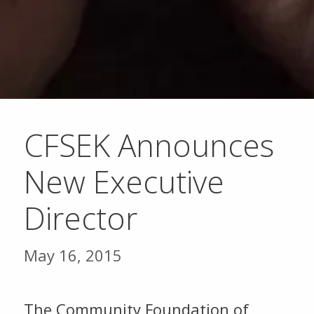
CFSEK Announces
New Executive
Director
May 16, 2015
The Community Foundation of