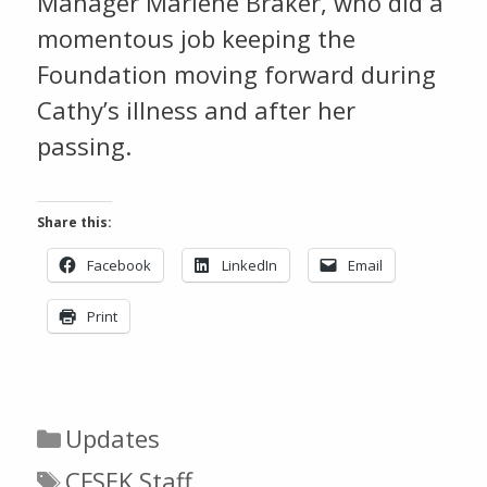
Manager Marlene Braker, who did a
momentous job keeping the
Foundation moving forward during
Cathy’s illness and after her
passing.
Share this:
Facebook
LinkedIn
Email
Print
Categories
Updates
Tags
CFSEK Staff