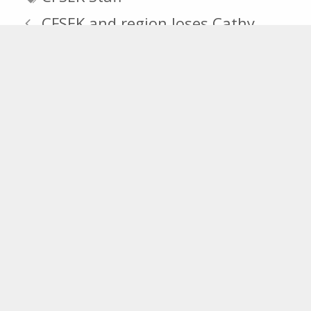
CFSEK and region loses Cathy
White.
The Community Foundation
Announces 2015 Scholarship
Recipients
Recent Posts
CFSEK Announces 2026 Knights of
Columbus Grant Recipients
CFSEK Announces Over $367,000 in
Scholarships